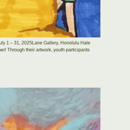
uly 1 – 31, 2025Lane Gallery, Honolulu Hale
r! Through their artwork, youth participants