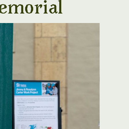
emorial