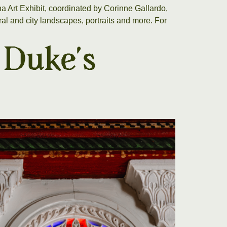
 Art Exhibit, coordinated by Corinne Gallardo,
l and city landscapes, portraits and more. For
 Duke’s