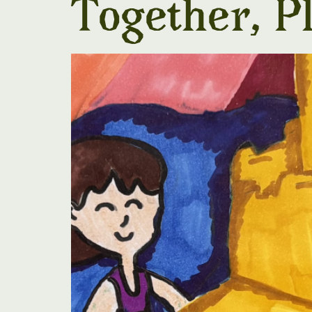
Together, P