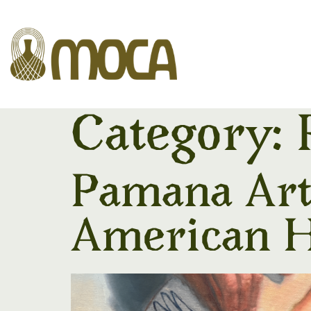
Category:
Pamana Art 
American H