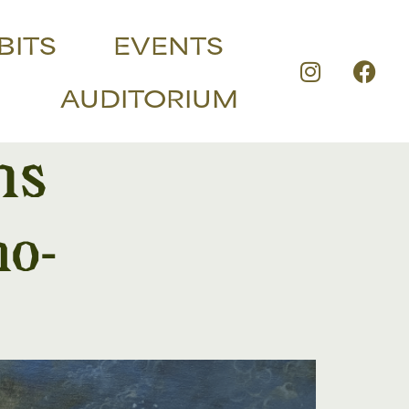
BITS
EVENTS
AUDITORIUM
ns
no-