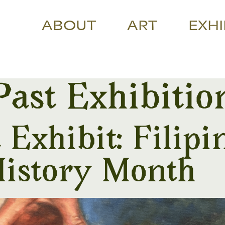
ABOUT
ART
EXHI
Past Exhibitio
Exhibit: Filipi
istory Month