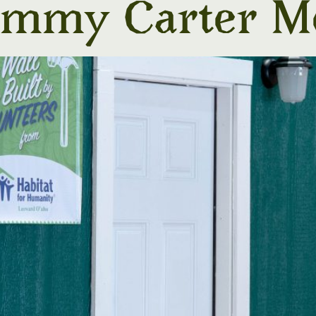
Jimmy Carter M