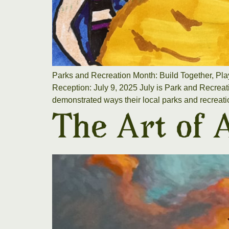
Parks and Recreation Month: Build Together, Pla
Reception: July 9, 2025 July is Park and Recreati
demonstrated ways their local parks and recreati
The Art of 