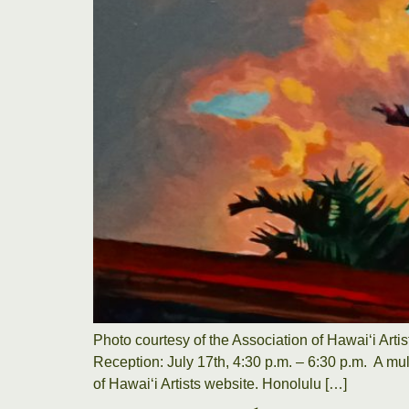
Photo courtesy of the Association of Hawaiʻi Arti
Reception: July 17th, 4:30 p.m. – 6:30 p.m. A mul
of Hawaiʻi Artists website. Honolulu […]