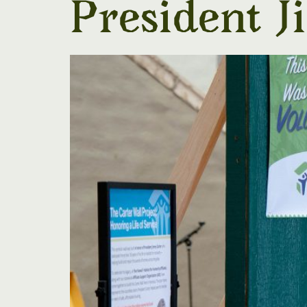
President 