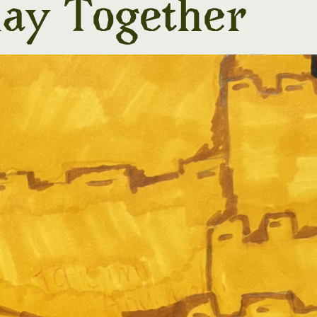
lay Together