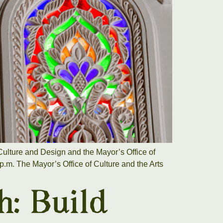
ulture and Design and the Mayor’s Office of
.m. The Mayor’s Office of Culture and the Arts
h: Build