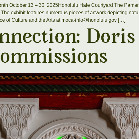
onth October 13 – 30, 2025Honolulu Hale Courtyard The Pamana
e exhibit features numerous pieces of artwork depicting natura
ice of Culture and the Arts at moca-info@honolulu.gov […]
nnection: Doris
ommissions