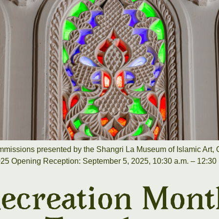
missions presented by the Shangri La Museum of Islamic Art, C
025 Opening Reception: September 5, 2025, 10:30 a.m. – 12:30 p
ecreation Mont