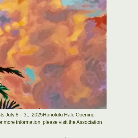
tists July 8 – 31, 2025Honolulu Hale Opening
r more information, please visit the Association