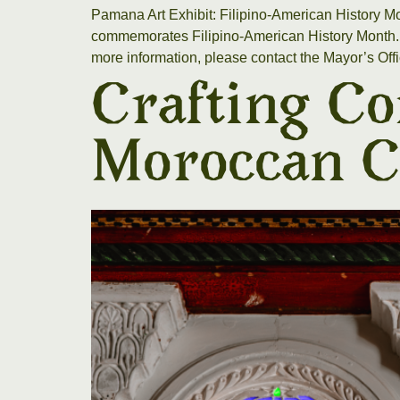
Pamana Art Exhibit: Filipino-American History M
commemorates Filipino-American History Month. Th
more information, please contact the Mayor’s Off
Crafting Co
Moroccan C