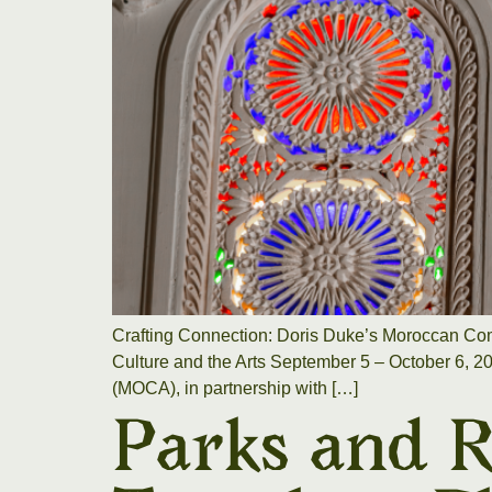
Crafting Connection: Doris Duke’s Moroccan Com
Culture and the Arts September 5 – October 6, 2
(MOCA), in partnership with […]
Parks and R