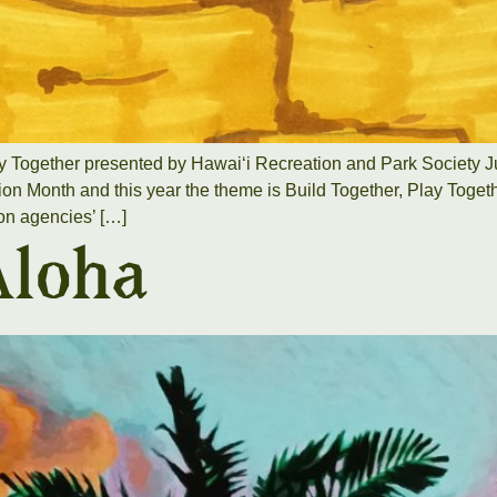
y Together presented by Hawaiʻi Recreation and Park Society J
on Month and this year the theme is Build Together, Play Togethe
on agencies’ […]
Aloha