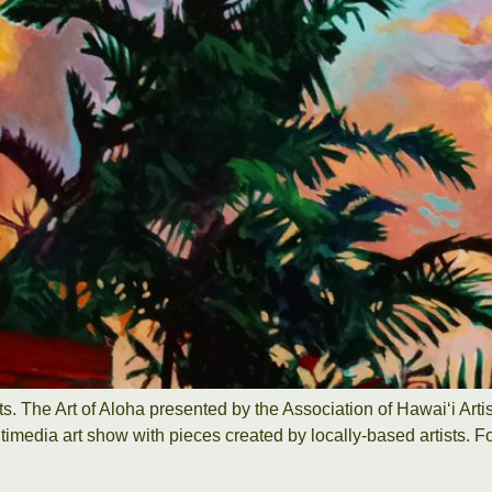
sts. The Art of Aloha presented by the Association of Hawaiʻi Ar
timedia art show with pieces created by locally-based artists. Fo