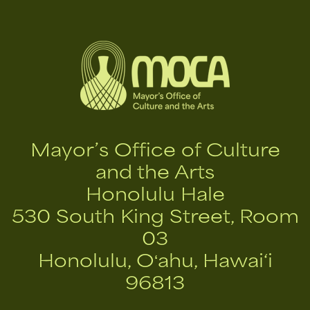
Mayor’s Office of Culture
and the Arts
Honolulu Hale
530 South King Street, Room
03
Honolulu, Oʻahu, Hawai‘i
96813