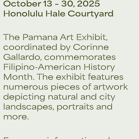
October 13 – 30, 2025
Honolulu Hale Courtyard
The Pamana Art Exhibit,
coordinated by Corinne
Gallardo, commemorates
Filipino-American History
Month. The exhibit features
numerous pieces of artwork
depicting natural and city
landscapes, portraits and
more.