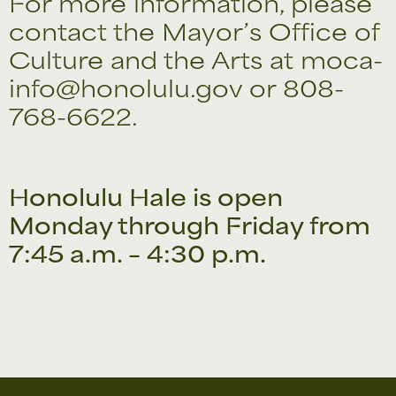
For more information, please
contact the Mayor’s Office of
Culture and the Arts at moca-
info@honolulu.gov or 808-
768-6622.
Honolulu Hale is open
Monday through Friday from
7:45 a.m. – 4:30 p.m.