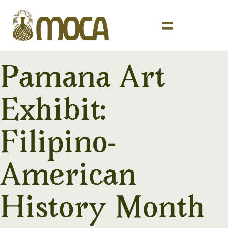
Pamana Art
Exhibit:
Filipino-
American
History Month