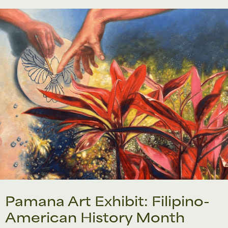
Pamana Art Exhibit: Filipino-
American History Month