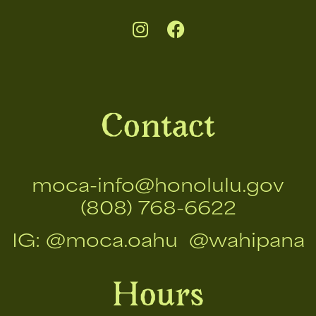
Contact
moca-info@honolulu.gov
(808) 768-6622
IG:
@moca.oahu
@wahipana
Hours