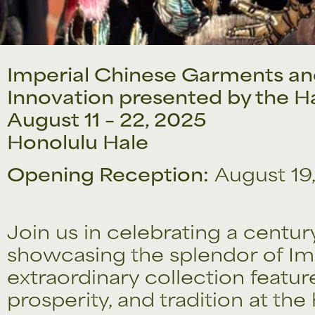
Imperial Chinese Garments and
Innovation presented by the Ha
August 11 – 22, 2025
Honolulu Hale
Opening Reception:
August 19,
Join us in celebrating a century
showcasing the splendor of Im
extraordinary collection featu
prosperity, and tradition at the