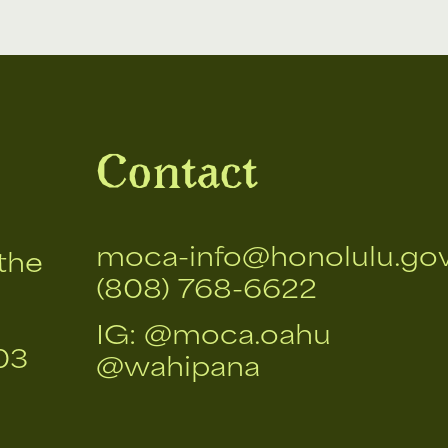
Contact
moca-info@honolulu.go
the
(808) 768-6622
IG:
@moca.oahu
03
@wahipana