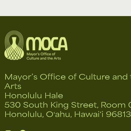
Mayor’s Office of Culture and 
Arts
Honolulu Hale
530 South King Street, Room 
Honolulu, Oʻahu, Hawai‘i 96813