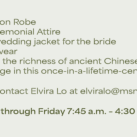
gon Robe
emonial Attire
edding jacket for the bride
 wear
the richness of ancient Chines
ge in this once-in-a-lifetime-cen
ontact Elvira Lo at elviralo@ms
through Friday 7:45 a.m. – 4:30