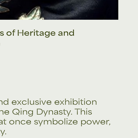
s of Heritage and
n
and exclusive exhibition
he Qing Dynasty. This
that once symbolize power,
y.