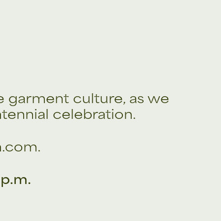
e garment culture, as we
tennial celebration.
n.com.
 p.m.