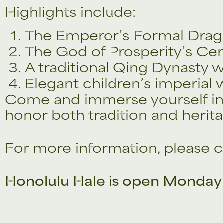
Highlights include:
The Emperor’s Formal Dra
The God of Prosperity’s Cer
A traditional Qing Dynasty w
Elegant children’s imperial
Come and immerse yourself in 
honor both tradition and herita
For more information, please c
Honolulu Hale is open Monday 