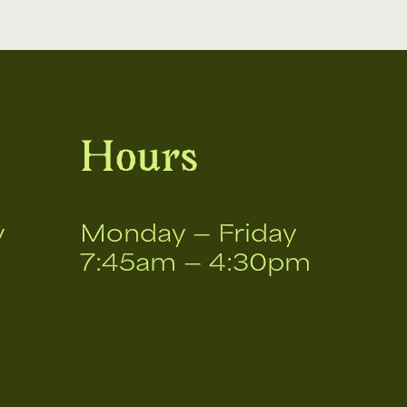
Hours
v
Monday — Friday
7:45am — 4:30pm