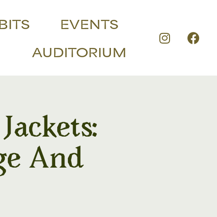
BITS
EVENTS
AUDITORIUM
ackets:
ge And