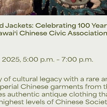
 Jackets: Celebrating 100 Year
waiʻi Chinese Civic Associatio
 2025, 5:00 p.m. – 7:00 p.m.
 of cultural legacy with a rare 
perial Chinese garments from t
res authentic antique clothing 
 highest levels of Chinese Societ