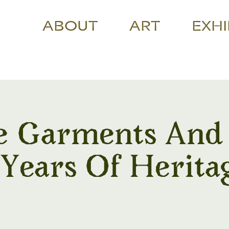
ABOUT
ART
EXHI
e Garments And J
 Years Of Herita