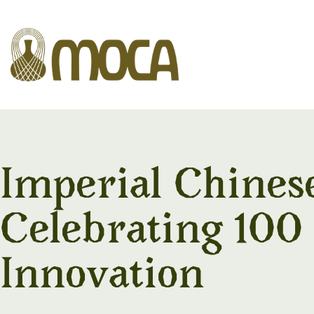
Imperial Chines
Celebrating 100
Innovation