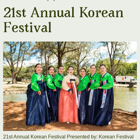
21st Annual Korean
Festival
21st Annual Korean Festival Presented by: Korean Festival