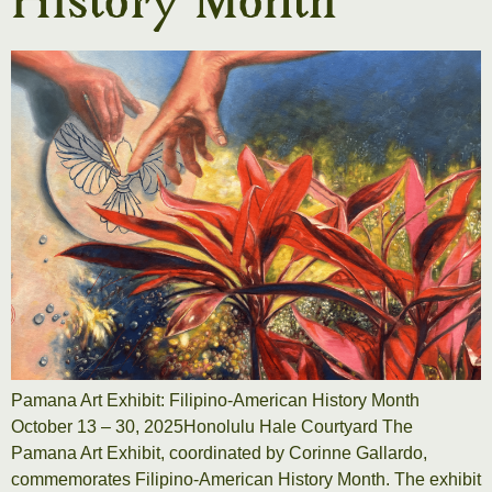
History Month
Pamana Art Exhibit: Filipino-American History Month
October 13 – 30, 2025Honolulu Hale Courtyard The
Pamana Art Exhibit, coordinated by Corinne Gallardo,
commemorates Filipino-American History Month. The exhibit