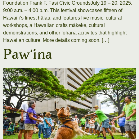
Foundation Frank F. Fasi Civic GroundsJuly 19 – 20, 2025,
9:00 a.m. – 4:00 p.m. This festival showcases fifteen of
Hawaiʻi’s finest hālau, and features live music, cultural
workshops, a Hawaiian crafts mākeke, cultural
demonstrations, and other ʻohana acitivites that highlight
Hawaiian culture. More details coming soon. […]
Pawʻina