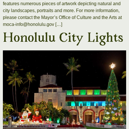
features numerous pieces of artwork depicting natural and
city landscapes, portraits and more. For more information,
please contact the Mayor’s Office of Culture and the Arts at
moca-info@honolulu.gov […]
Honolulu City Lights