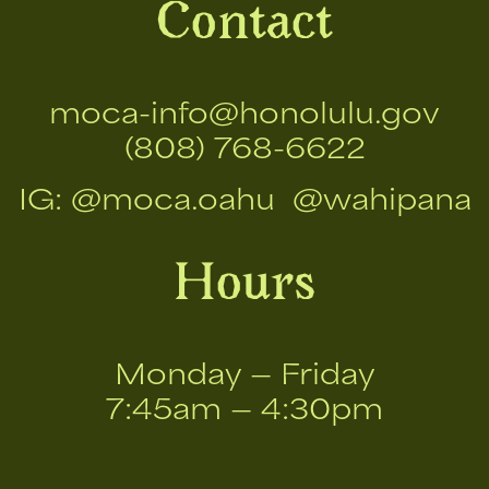
Contact
moca-info@honolulu.gov
(808) 768-6622
IG:
@moca.oahu
@wahipana
Hours
Monday — Friday
7:45am — 4:30pm