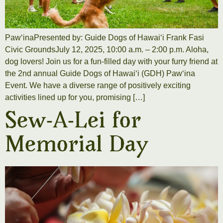
PawʻinaPresented by: Guide Dogs of Hawaiʻi Frank Fasi
Civic GroundsJuly 12, 2025, 10:00 a.m. – 2:00 p.m. Aloha,
dog lovers! Join us for a fun-filled day with your furry friend at
the 2nd annual Guide Dogs of Hawaiʻi (GDH) Pawʻina
Event. We have a diverse range of positively exciting
activities lined up for you, promising […]
Sew-A-Lei for
Memorial Day