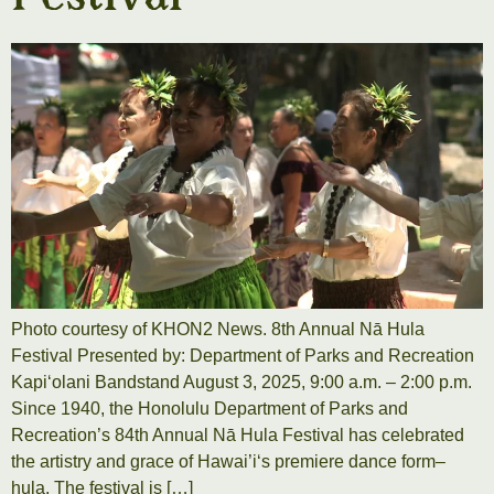
Photo courtesy of KHON2 News. 8th Annual Nā Hula
Festival Presented by: Department of Parks and Recreation
Kapiʻolani Bandstand August 3, 2025, 9:00 a.m. – 2:00 p.m.
Since 1940, the Honolulu Department of Parks and
Recreation’s 84th Annual Nā Hula Festival has celebrated
the artistry and grace of Hawai’iʻs premiere dance form–
hula. The festival is […]