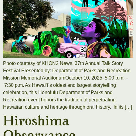
Photo courtesy of KHON2 News. 37th Annual Talk Story
Festival Presented by: Department of Parks and Recreation
Mission Memorial AuditoriumOctober 10, 2025, 5:00 p.m. –
7:30 p.m. As Hawai‘i’s oldest and largest storytelling
celebration, this Honolulu Department of Parks and
Recreation event honors the tradition of perpetuating
Hawaiian culture and heritage through oral history. In its […]
Hiroshima