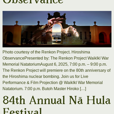
Observance
Photo courtesy of the Renkon Project. Hiroshima
ObservancePresented by: The Renkon Project Waikīkī War
Memorial NatatoriumAugust 6, 2025, 7:00 p.m. – 9:00 p.m.
The Renkon Project will premiere on the 80th anniversary of
the Hiroshima nuclear bombing. Join us for Live
Performance & Film Projection @ Waikīkī War Memorial
Natatorium. 7:00 p.m. Butoh Master Hiroko […]
84th Annual Nā Hula
Festival