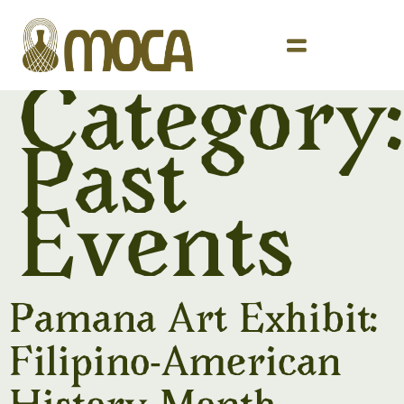
Category:
Past
Events
Pamana Art Exhibit:
Filipino-American