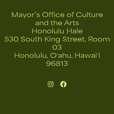
Mayor’s Office of Culture
and the Arts
Honolulu Hale
530 South King Street, Room
03
Honolulu, Oʻahu, Hawai‘i
96813