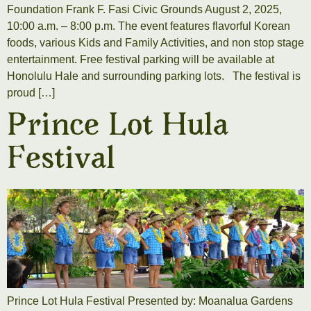
Foundation Frank F. Fasi Civic Grounds August 2, 2025,
10:00 a.m. – 8:00 p.m. The event features flavorful Korean
foods, various Kids and Family Activities, and non stop stage
entertainment. Free festival parking will be available at
Honolulu Hale and surrounding parking lots. The festival is
proud […]
Prince Lot Hula
Festival
Prince Lot Hula Festival Presented by: Moanalua Gardens