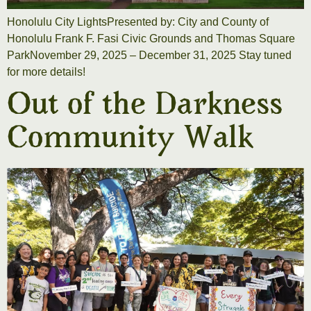
Honolulu City LightsPresented by: City and County of
Honolulu Frank F. Fasi Civic Grounds and Thomas Square
ParkNovember 29, 2025 – December 31, 2025 Stay tuned
for more details!
Out of the Darkness
Community Walk