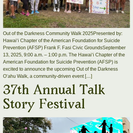
Out of the Darkness Community Walk 2025Presented by:
Hawaiʻi Chapter of the American Foundation for Suicide
Prevention (AFSP) Frank F. Fasi Civic GroundsSeptember
13, 2025, 9:00 a.m. – 1:00 p.m. The Hawaiʻi Chapter of the
American Foundation for Suicide Prevention (AFSP) is
excited to announce the upcoming Out of the Darkness
Oʻahu Walk, a community-driven event […]
37th Annual Talk
Story Festival