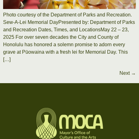
Photo courtesy of the Department of Parks and Recreation.
Sew-A-Lei Memorial DayPresented by: Department of Parks
and Recreation Dates, Times, and LocationsMay 22 – 23,
2025 For over seven decades the City and County of
Honolulu has honored a solemn promise to adorn every
grave at Pūowaina with a fresh lei for Memorial Day. This
[…]
Next
→