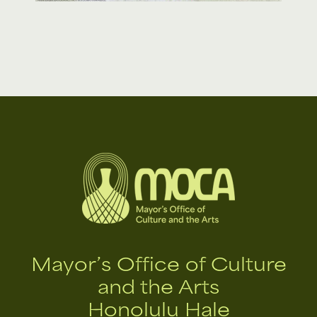
Mayor’s Office of Culture
and the Arts
Honolulu Hale