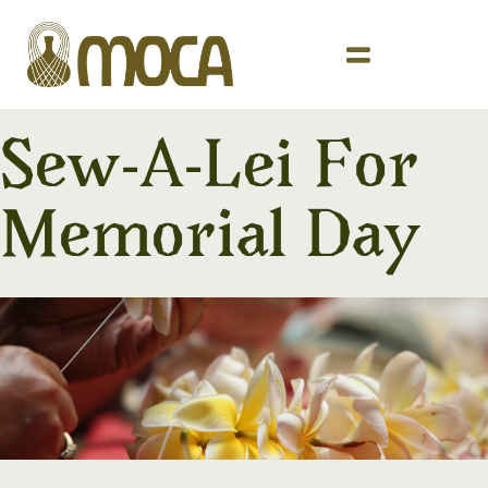
Sew-A-Lei For
Memorial Day