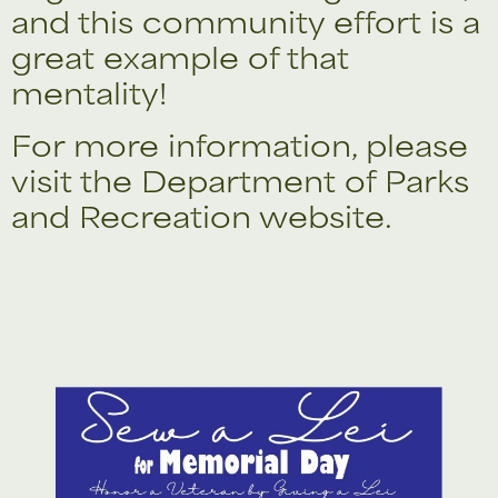
and this community effort is a
great example of that
mentality!
For more information, please
visit the
Department of Parks
and Recreation
website.