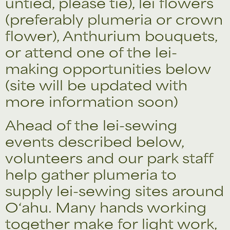
untied, please tie), lei flowers
(preferably plumeria or crown
flower), Anthurium bouquets,
or attend one of the lei-
making opportunities below
(site will be updated with
more information soon)
Ahead of the lei-sewing
events described below,
volunteers and our park staff
help gather plumeria to
supply lei-sewing sites around
O‘ahu. Many hands working
together make for light work,