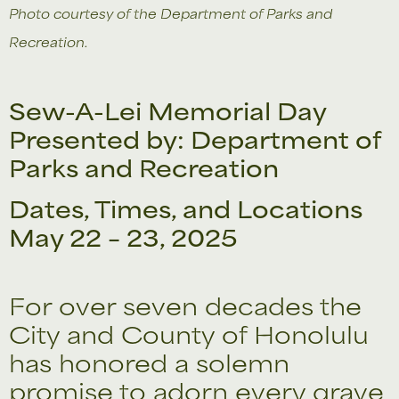
Photo courtesy of the Department of Parks and
Recreation.
Sew-A-Lei Memorial Day
Presented by: Department of
Parks and Recreation
Dates, Times, and Locations
May 22 – 23, 2025
For over seven decades the
City and County of Honolulu
has honored a solemn
promise to adorn every grave