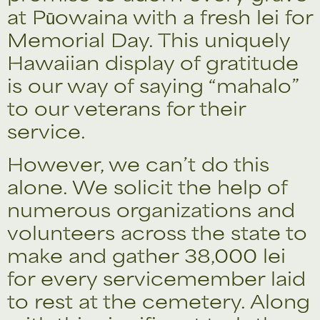
at Pūowaina with a fresh lei for
Memorial Day. This uniquely
Hawaiian display of gratitude
is our way of saying “mahalo”
to our veterans for their
service.
However, we can’t do this
alone. We solicit the help of
numerous organizations and
volunteers across the state to
make and gather 38,000 lei
for every servicemember laid
to rest at the cemetery. Along