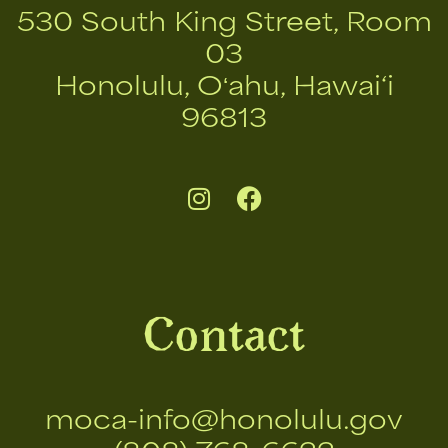
530 South King Street, Room
03
Honolulu, Oʻahu, Hawai‘i
96813
Contact
moca-info@honolulu.gov