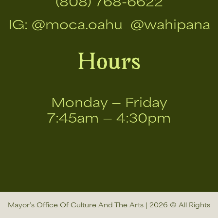
(808) 768-6622
IG:
@moca.oahu
@wahipana
Hours
Monday — Friday
7:45am — 4:30pm
Mayor’s Office Of Culture And The Arts | 2026 © All Rights