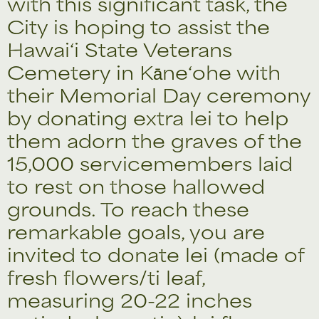
with this significant task, the
City is hoping to assist the
Hawai‘i State Veterans
Cemetery in Kāne‘ohe with
their Memorial Day ceremony
by donating extra lei to help
them adorn the graves of the
15,000 servicemembers laid
to rest on those hallowed
grounds. To reach these
remarkable goals, you are
invited to donate lei (made of
fresh flowers/ti leaf,
measuring 20-22 inches