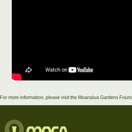
For more information, please visit the
Moanalua Gardens Found