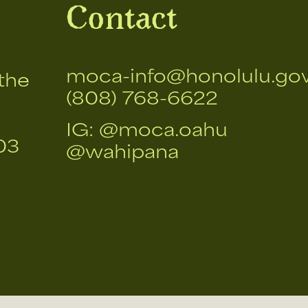
Contact
moca-info@honolulu.go
the
(808) 768-6622
IG:
@moca.oahu
03
@wahipana