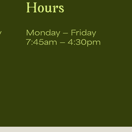
Hours
v
Monday — Friday
7:45am — 4:30pm