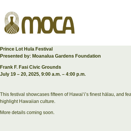
Prince Lot Hula Festival
Presented by: Moanalua Gardens Foundation
Frank F. Fasi Civic Grounds
July 19 – 20, 2025, 9:00 a.m. – 4:00 p.m.
This festival showcases fifteen of Hawaiʻi’s finest hālau, and f
highlight Hawaiian culture.
More details coming soon.