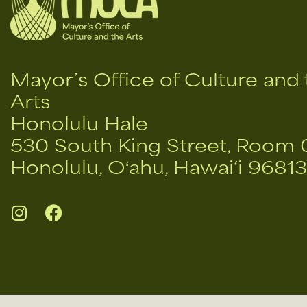
Mayor’s Office of Culture and 
Arts
Honolulu Hale
530 South King Street, Room 
Honolulu, Oʻahu, Hawai‘i 96813