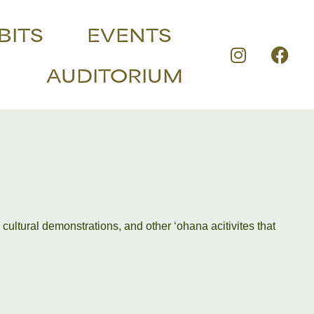
BITS
EVENTS
AUDITORIUM
 cultural demonstrations, and other ʻohana acitivites that