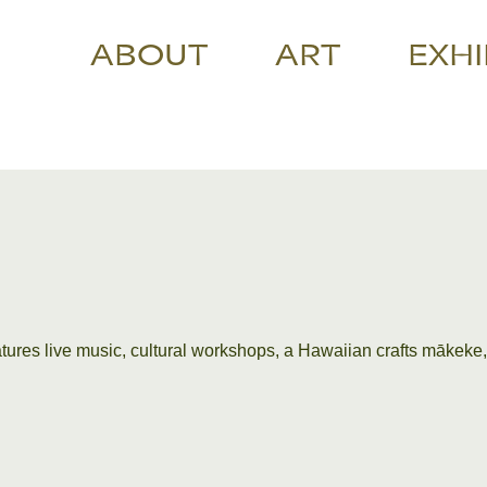
ABOUT
ART
EXHI
eatures live music, cultural workshops, a Hawaiian crafts mākeke,