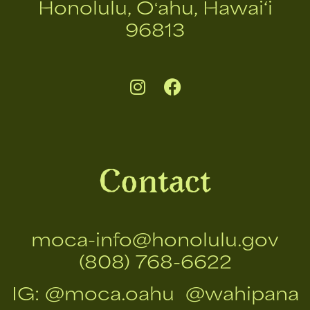
Honolulu, Oʻahu, Hawai‘i
96813
Contact
moca-info@honolulu.gov
(808) 768-6622
IG:
@moca.oahu
@wahipana