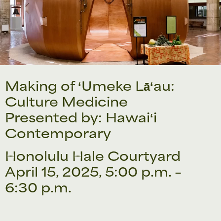
Making of ʻUmeke Lāʻau:
Culture Medicine
Presented by: Hawaiʻi
Contemporary
Honolulu Hale Courtyard
April 15, 2025, 5:00 p.m. –
6:30 p.m.