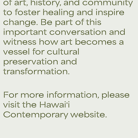
of art, history, and community
to foster healing and inspire
change. Be part of this
important conversation and
witness how art becomes a
vessel for cultural
preservation and
transformation.
For more information, please
visit the
Hawaiʻi
Contemporary
website.