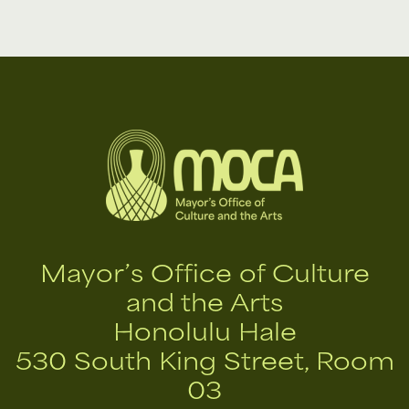
Mayor’s Office of Culture
and the Arts
Honolulu Hale
530 South King Street, Room
03