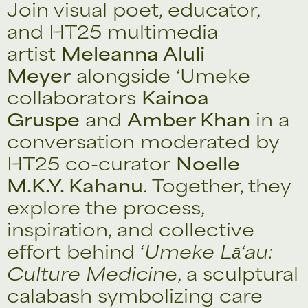
Join visual poet, educator,
and HT25 multimedia
artist
Meleanna Aluli
Meyer
alongside ‘Umeke
collaborators
Kainoa
Gruspe
and
Amber Khan
in a
conversation moderated by
HT25 co-curator
Noelle
M.K.Y. Kahanu
. Together, they
explore the process,
inspiration, and collective
effort behind ‘
Umeke Lā‘au:
Culture Medicin
e, a sculptural
calabash symbolizing care