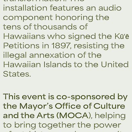
installation features an audio
component honoring the
tens of thousands of
Hawaiians who signed the Kūʻē
Petitions in 1897, resisting the
illegal annexation of the
Hawaiian Islands to the United
States.
This event is co-sponsored by
the Mayor’s Office of Culture
and the Arts (MOCA
), helping
to bring together the power