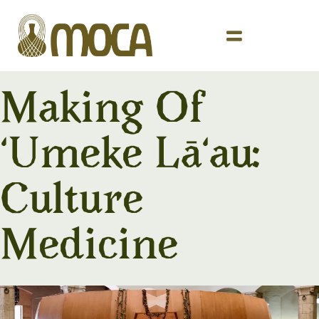
Making Of
ʻUmeke Lāʻau:
Culture
Medicine