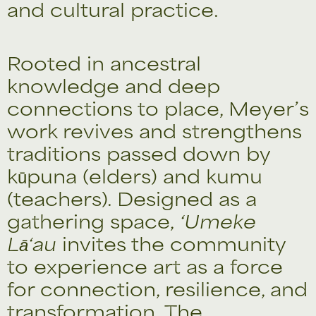
and cultural practice.
Rooted in ancestral
knowledge and deep
connections to place, Meyer’s
work revives and strengthens
traditions passed down by
kūpuna (elders) and kumu
(teachers). Designed as a
gathering space,
‘Umeke
Lā‘au
invites the community
to experience art as a force
for connection, resilience, and
transformation. The