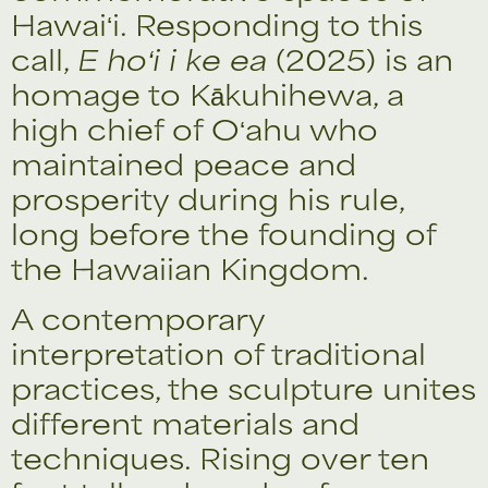
Hawaiʻi. Responding to this
call,
E hoʻi i ke ea
(2025) is an
homage to Kākuhihewa, a
high chief of Oʻahu who
maintained peace and
prosperity during his rule,
long before the founding of
the Hawaiian Kingdom.
A contemporary
interpretation of traditional
practices, the sculpture unites
different materials and
techniques. Rising over ten