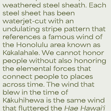
weathered steel sheath. Each
steel sheet has been
waterjet-cut with an
undulating stripe pattern that
references a famous wind of
the Honolulu area known as
Kūkalahale. We cannot honor
people without also honoring
the elemental forces that
connect people to places
across time. The wind that
blew in the time of
Kākuhihewa is the same wind
that fluttered the
Hae Hawaiʻi