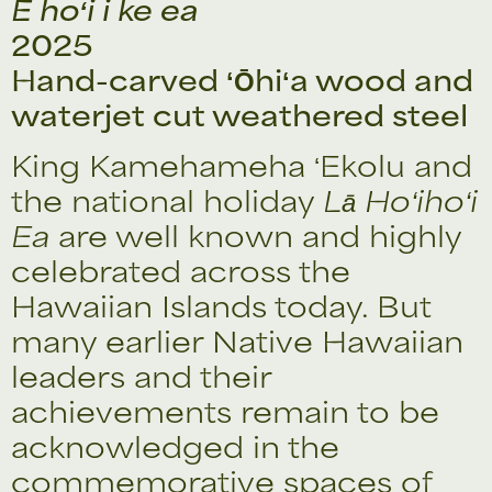
E hoʻi i ke ea
2025
Hand-carved ʻŌhiʻa wood and
waterjet cut weathered steel
King Kamehameha ʻEkolu and
the national holiday
Lā Hoʻihoʻi
Ea
are well known and highly
celebrated across the
Hawaiian Islands today. But
many earlier Native Hawaiian
leaders and their
achievements remain to be
acknowledged in the
commemorative spaces of