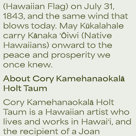
(Hawaiian Flag) on July 31,
1843, and the same wind that
blows today. May Kūkalahale
carry Kānaka ʻŌiwi (Native
Hawaiians) onward to the
peace and prosperity we
once knew.
About Cory Kamehanaokalā
Holt Taum
Cory Kamehanaokalā Holt
Taum is a Hawaiian artist who
lives and works in Hawaiʻi, and
the recipient of a Joan