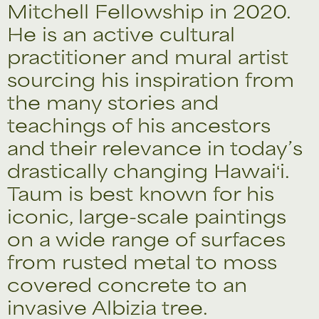
Mitchell Fellowship in 2020.
He is an active cultural
practitioner and mural artist
sourcing his inspiration from
the many stories and
teachings of his ancestors
and their relevance in today’s
drastically changing Hawaiʻi.
Taum is best known for his
iconic, large-scale paintings
on a wide range of surfaces
from rusted metal to moss
covered concrete to an
invasive Albizia tree.