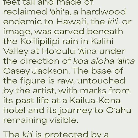
feet tall and made of
reclaimed ʻōhiʻa, a hardwood
endemic to Hawaiʻi, the
kiʻi
, or
image, was carved beneath
the Koʻilipilipi rain in Kalihi
Valley at Hoʻoulu ʻĀina under
the direction of
koa aloha ʻāina
Casey Jackson. The base of
the figure is raw, untouched
by the artist, with marks from
its past life at a Kailua-Kona
hotel and its journey to Oʻahu
remaining visible.
The
kiʻi
is protected by a