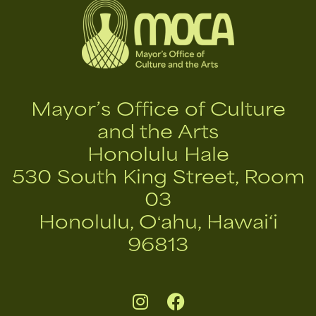
Mayor’s Office of Culture
and the Arts
Honolulu Hale
530 South King Street, Room
03
Honolulu, Oʻahu, Hawai‘i
96813