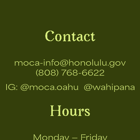
Contact
moca-info@honolulu.gov
(808) 768-6622
IG:
@moca.oahu
@wahipana
Hours
Monday — Friday