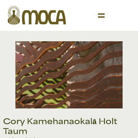
Cory Kamehanaokalā Holt
Taum