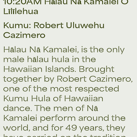
10:20AM Hālau Nā Kamalei O
Līlīlehua
Kumu: Robert Uluwehu
Cazimero
Hālau Nā Kamalei, is the only
male hālau hula in the
Hawaiian Islands. Brought
together by Robert Cazimero,
one of the most respected
Kumu Hula of Hawaiian
dance. The men of Nā
Kamalei perform around the
world, and for 49 years, they
have carried on the tradition