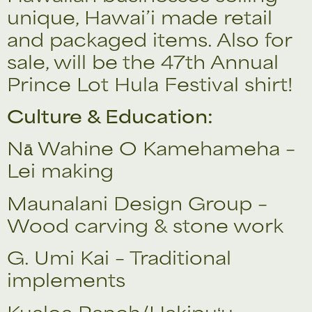
unique, Hawai’i made retail
and packaged items. Also for
sale, will be the 47th Annual
Prince Lot Hula Festival shirt!
Culture & Education:
Nā Wahine O Kamehameha –
Lei making
Maunalani Design Group –
Wood carving & stone work
G. Umi Kai – Traditional
implements
Kualoa Ranch/Hakipuʻu