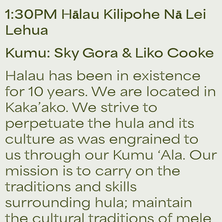
1:30PM Hālau Kilipohe Nā Lei
Lehua
Kumu: Sky Gora & Liko Cooke
Halau has been in existence
for 10 years. We are located in
Kaka’ako. We strive to
perpetuate the hula and its
culture as was engrained to
us through our Kumu ‘Ala. Our
mission is to carry on the
traditions and skills
surrounding hula; maintain
the cultural traditions of mele