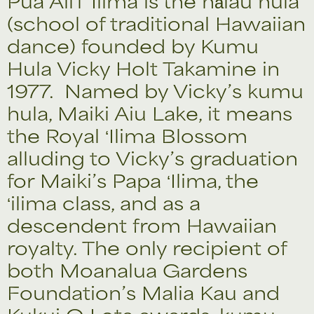
Pua Aliʻi ʻIlima is the hālau hula
(school of traditional Hawaiian
dance) founded by Kumu
Hula Vicky Holt Takamine in
1977. Named by Vicky’s kumu
hula, Maiki Aiu Lake, it means
the Royal ʻIlima Blossom
alluding to Vicky’s graduation
for Maiki’s Papa ʻIlima, the
ʻilima class, and as a
descendent from Hawaiian
royalty. The only recipient of
both Moanalua Gardens
Foundation’s Malia Kau and