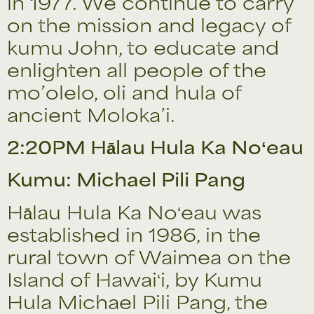
in 1977. We continue to carry
on the mission and legacy of
kumu John, to educate and
enlighten all people of the
mo’olelo, oli and hula of
ancient Moloka’i.
2:20PM Hālau Hula Ka Noʻeau
Kumu: Michael Pili Pang
Hālau Hula Ka Noʻeau was
established in 1986, in the
rural town of Waimea on the
Island of Hawaiʻi, by Kumu
Hula Michael Pili Pang, the