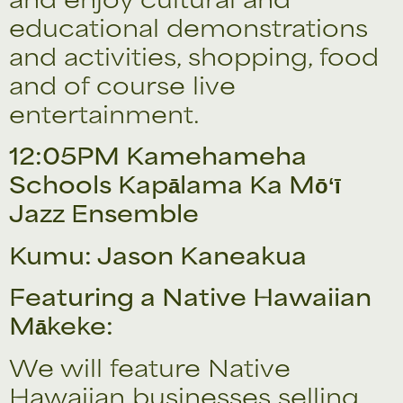
educational demonstrations
and activities, shopping, food
and of course live
entertainment.
12:05PM Kamehameha
Schools Kapālama Ka Mōʻī
Jazz Ensemble
Kumu: Jason Kaneakua
Featuring a Native Hawaiian
Mākeke:
We will feature Native
Hawaiian businesses selling