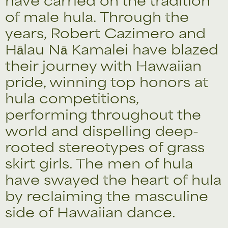
of male hula. Through the
years, Robert Cazimero and
Hālau Nā Kamalei have blazed
their journey with Hawaiian
pride, winning top honors at
hula competitions,
performing throughout the
world and dispelling deep-
rooted stereotypes of grass
skirt girls. The men of hula
have swayed the heart of hula
by reclaiming the masculine
side of Hawaiian dance.