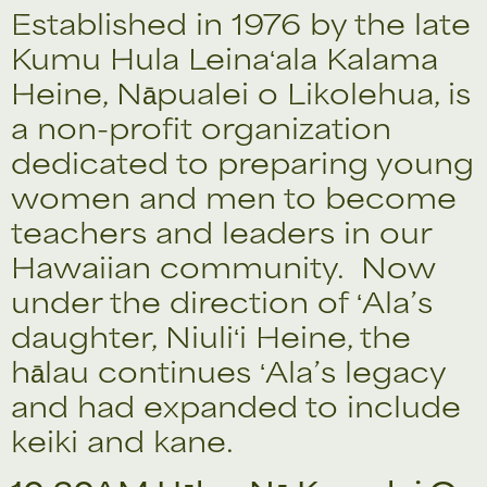
Established in 1976 by the late
Kumu Hula Leinaʻala Kalama
Heine, Nāpualei o Likolehua, is
a non-profit organization
dedicated to preparing young
women and men to become
teachers and leaders in our
Hawaiian community. Now
under the direction of ʻAla’s
daughter, Niuliʻi Heine, the
hālau continues ʻAla’s legacy
and had expanded to include
keiki and kane.