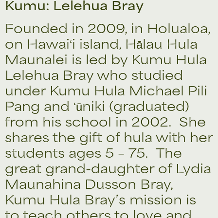
Kumu: Lelehua Bray
Founded in 2009, in Holualoa,
on Hawaiʻi island, Hālau Hula
Maunalei is led by Kumu Hula
Lelehua Bray who studied
under Kumu Hula Michael Pili
Pang and ʻūniki (graduated)
from his school in 2002. She
shares the gift of hula with her
students ages 5 – 75. The
great grand-daughter of Lydia
Maunahina Dusson Bray,
Kumu Hula Bray’s mission is
to teach others to love and