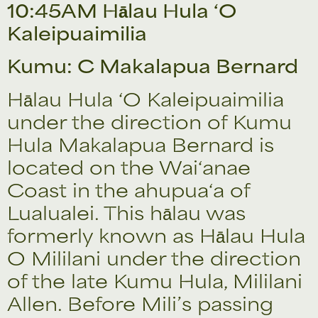
10:45AM Hālau Hula ‘O
Kaleipuaimilia
Kumu: C Makalapua Bernard
Hālau Hula ‘O Kaleipuaimilia
under the direction of Kumu
Hula Makalapua Bernard is
located on the Wai‘anae
Coast in the ahupua‘a of
Lualualei. This hālau was
formerly known as Hālau Hula
O Mililani under the direction
of the late Kumu Hula, Mililani
Allen. Before Mili’s passing