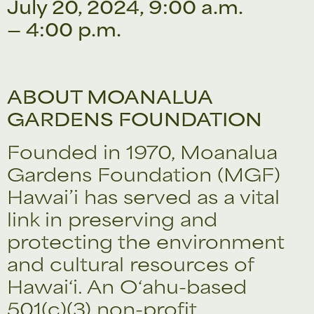
July 20, 2024, 9:00 a.m.
— 4:00 p.m.
ABOUT MOANALUA
GARDENS FOUNDATION
Founded in 1970, Moanalua
Gardens Foundation (MGF)
Hawai’i has served as a vital
link in preserving and
protecting the environment
and cultural resources of
Hawai‘i. An O‘ahu-based
501(c)(3) non-profit