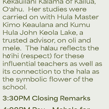
Kekauilani Kalama of Kailua,
Oʻahu. Her studies were
carried on with Hula Master
Kimo Keaulana and Kumu
Hula John Keola Lake, a
trusted advisor, on oli and
mele. The hālau reflects the
hōʻihi (respect) for these
influential teachers as well as
its connection to the hala as
the symbolic flower of the
school.
3:30PM Closing Remarks