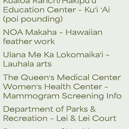
Education Center – Kuʻi ʻAi
(poi pounding)
NOA Makaha – Hawaiian
feather work
Ulana Me Ka Lokomaikaʻi –
Lauhala arts
The Queenʻs Medical Center
Womenʻs Health Center –
Mammogram Screening Info
Department of Parks &
Recreation – Lei & Lei Court