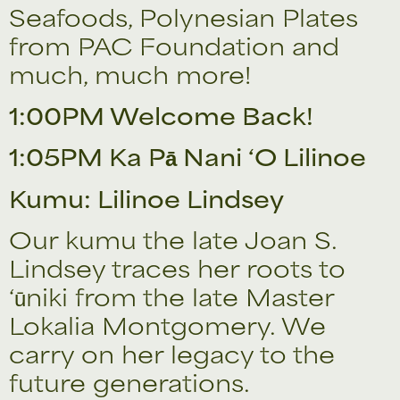
Seafoods, Polynesian Plates
from PAC Foundation and
much, much more!
1:00PM Welcome Back!
1:05PM Ka Pā Nani ‘O Lilinoe
Kumu: Lilinoe Lindsey
Our kumu the late Joan S.
Lindsey traces her roots to
‘ūniki from the late Master
Lokalia Montgomery. We
carry on her legacy to the
future generations.