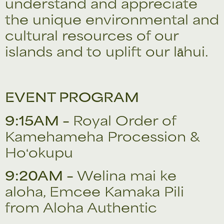
understand and appreciate
the unique environmental and
cultural resources of our
islands and to uplift our lāhui.
EVENT PROGRAM
9:15AM –
Royal Order of
Kamehameha Procession &
Hoʻokupu
9:20AM –
Welina mai ke
aloha, Emcee Kamaka Pili
from Aloha Authentic