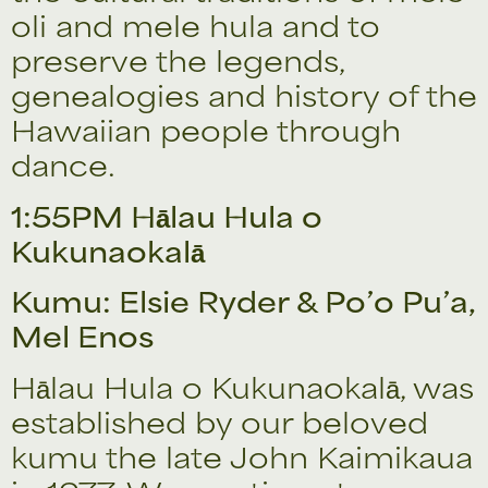
oli and mele hula and to
preserve the legends,
genealogies and history of the
Hawaiian people through
dance.
1:55PM Hālau Hula o
Kukunaokalā
Kumu: Elsie Ryder & Po’o Pu’a,
Mel Enos
Hālau Hula o Kukunaokalā, was
established by our beloved
kumu the late John Kaimikaua