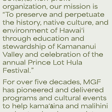
organization, our mission is
“To preserve and perpetuate
the history, native culture, and
environment of Hawai‘i
through education and
stewardship of Kamananui
Valley and celebration of the
annual Prince Lot Hula
Festival.”
For over five decades, MGF
has pioneered and delivered
programs and cultural events
to help kama‘āina and malihini