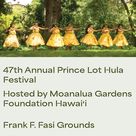
47th Annual Prince Lot Hula
Festival
Hosted by Moanalua Gardens
Foundation Hawaiʻi
Frank F. Fasi Grounds