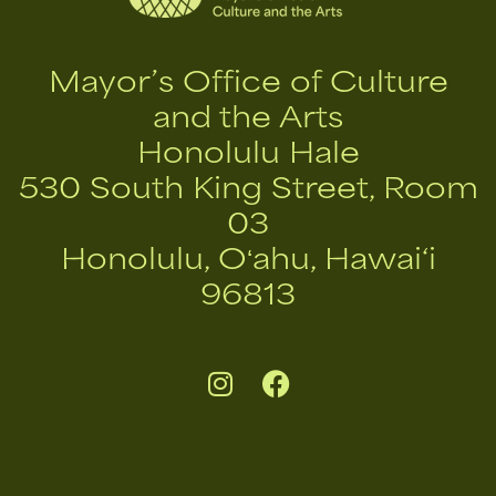
Mayor’s Office of Culture
and the Arts
Honolulu Hale
530 South King Street, Room
03
Honolulu, Oʻahu, Hawai‘i
96813