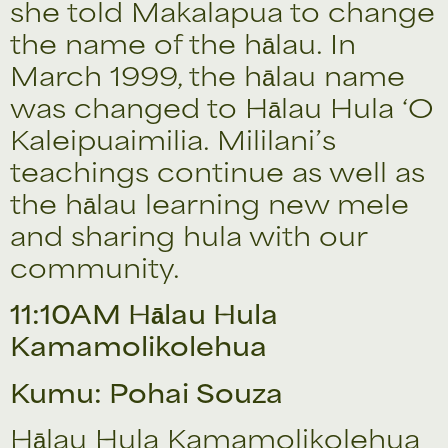
she told Makalapua to change
the name of the hālau. In
March 1999, the hālau name
was changed to Hālau Hula ‘O
Kaleipuaimilia. Mililani’s
teachings continue as well as
the hālau learning new mele
and sharing hula with our
community.
11:10AM Hālau Hula
Kamamolikolehua
Kumu: Pohai Souza
Hālau Hula Kamamolikolehua