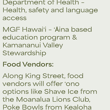
Department of Health –
Health, safety and language
access
MGF Hawaiʻi – ʻĀina based
education program &
Kamananui Valley
Stewardship
Food Vendors:
Along King Street, food
vendors will offer ʻono
options like Shave Ice from
the Moanalua Lions Club,
Poke Bowls from Kealoha