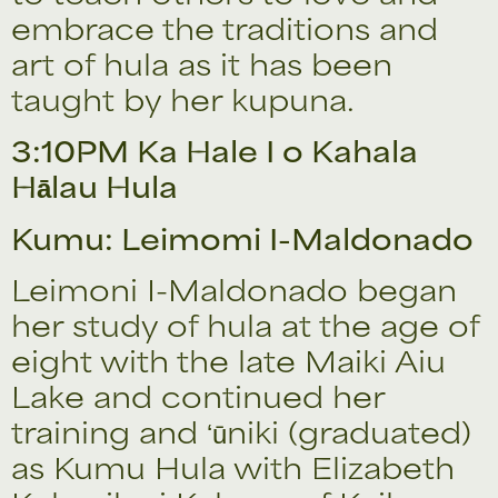
embrace the traditions and
art of hula as it has been
taught by her kupuna.
3:10PM Ka Hale I o Kahala
Hālau Hula
Kumu: Leimomi I-Maldonado
Leimoni I-Maldonado began
her study of hula at the age of
eight with the late Maiki Aiu
Lake and continued her
training and ʻūniki (graduated)
as Kumu Hula with Elizabeth