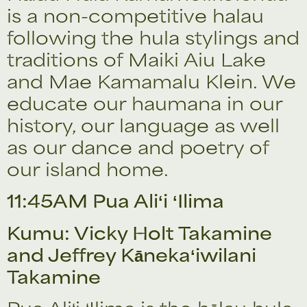
is a non-competitive halau
following the hula stylings and
traditions of Maiki Aiu Lake
and Mae Kamamalu Klein. We
educate our haumana in our
history, our language as well
as our dance and poetry of
our island home.
11:45AM Pua Aliʻi ʻIlima
Kumu: Vicky Holt Takamine
and Jeffrey Kānekaʻiwilani
Takamine