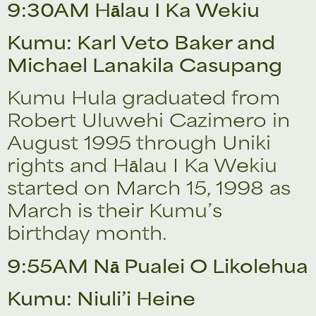
9:30AM Hālau I Ka Wekiu
Kumu: Karl Veto Baker and
Michael Lanakila Casupang
Kumu Hula graduated from
Robert Uluwehi Cazimero in
August 1995 through Uniki
rights and Hālau I Ka Wekiu
started on March 15, 1998 as
March is their Kumu’s
birthday month.
9:55AM Nā Pualei O Likolehua
Kumu: Niuli’i Heine