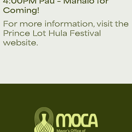
4:00PM Pau – Mahalo for
Coming!
For more information, visit the
Prince Lot Hula Festival
website.