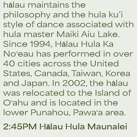
hālau maintains the
philosophy and the hula ku’i
style of dance associated with
hula master Maiki Aiu Lake.
Since 1994, Hālau Hula Ka
Noʻeau has performed in over
40 cities across the United
States, Canada, Taiwan, Korea
and Japan. In 2002, the hālau
was relocated to the Island of
Oʻahu and is located in the
lower Punahou, Pawaʻa area.
2:45PM Hālau Hula Maunalei