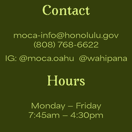
Contact
moca-info@honolulu.gov
(808) 768-6622
IG:
@moca.oahu
@wahipana
Hours
Monday — Friday
7:45am — 4:30pm