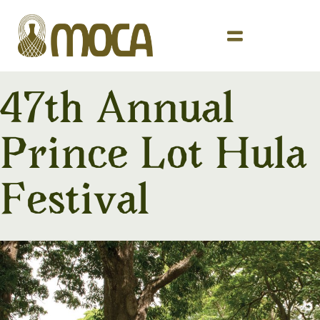
47th Annual
Prince Lot Hula
Festival