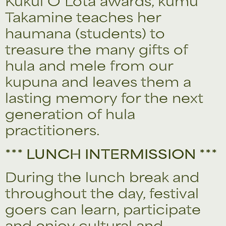
Kukui O Lota awards, kumu
Takamine teaches her
haumana (students) to
treasure the many gifts of
hula and mele from our
kupuna and leaves them a
lasting memory for the next
generation of hula
practitioners.
*** LUNCH INTERMISSION ***
During the lunch break and
throughout the day, festival
goers can learn, participate
and enjoy cultural and